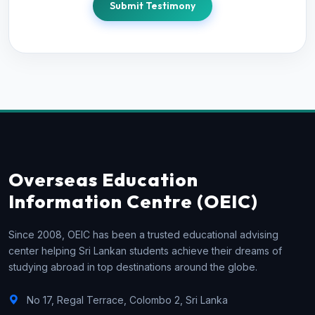
Submit Testimony
Overseas Education
Information Centre (OEIC)
Since 2008, OEIC has been a trusted educational advising
center helping Sri Lankan students achieve their dreams of
studying abroad in top destinations around the globe.
No 17, Regal Terrace, Colombo 2, Sri Lanka