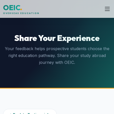
OEIC
.
OVERSEAS EDUCATION
Share Your Experience
Your feedback helps prospective students choose the
right education pathway. Share your study abroad
journey with OEIC.