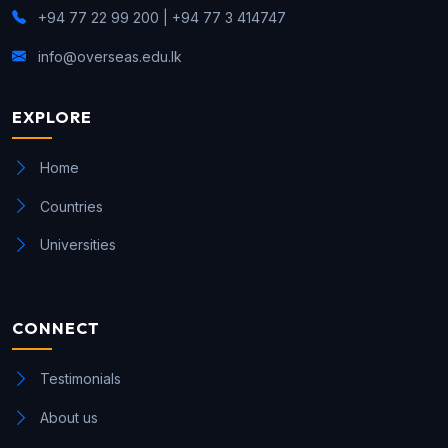
+94 77 22 99 200 | +94 77 3 414747
info@overseas.edu.lk
EXPLORE
Home
Countries
Universities
CONNECT
Testimonials
About us