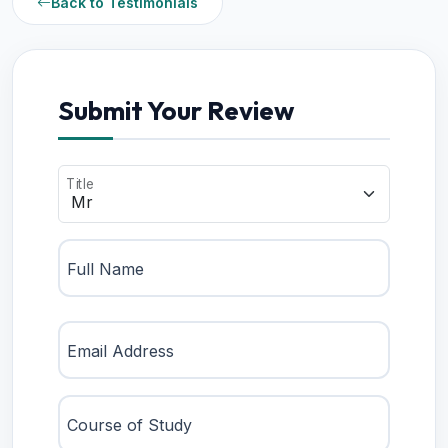
Back to Testimonials
Submit Your Review
Title
Full Name
Email Address
Course of Study