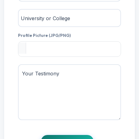
University or College
Profile Picture (JPG/PNG)
Your Testimony