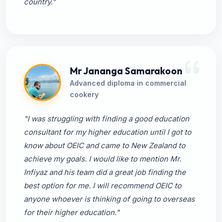
country."
Mr Jananga Samarakoon
Advanced diploma in commercial
cookery
"I was struggling with finding a good education
consultant for my higher education until I got to
know about OEIC and came to New Zealand to
achieve my goals. I would like to mention Mr.
Infiyaz and his team did a great job finding the
best option for me. I will recommend OEIC to
anyone whoever is thinking of going to overseas
for their higher education."