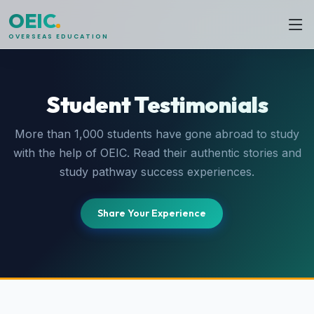
OEIC
.
OVERSEAS EDUCATION
Student Testimonials
More than 1,000 students have gone abroad to study
with the help of OEIC. Read their authentic stories and
study pathway success experiences.
Share Your Experience