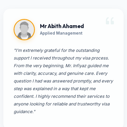
Mr Abith Ahamed
Applied Management
"I’m extremely grateful for the outstanding
support I received throughout my visa process.
From the very beginning, Mr. Infiyaz guided me
with clarity, accuracy, and genuine care. Every
question I had was answered promptly, and every
step was explained in a way that kept me
confident. I highly recommend their services to
anyone looking for reliable and trustworthy visa
guidance."