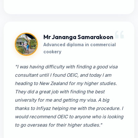
Mr Jananga Samarakoon
Advanced diploma in commercial
cookery
"I was having difficulty with finding a good visa
consultant until I found OEIC, and today I am
heading to New Zealand for my higher studies.
They did a great job with finding the best
university for me and getting my visa. A big
thanks to Infiyaz helping me with the procedure. I
would recommend OEIC to anyone who is looking
to go overseas for their higher studies."