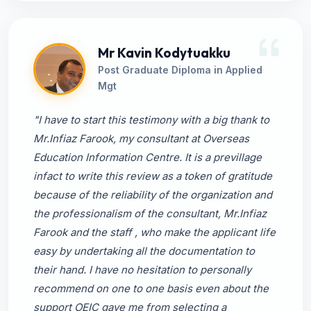
Mr Kavin Kodytuakku
Post Graduate Diploma in Applied
Mgt
"I have to start this testimony with a big thank to
Mr.Infiaz Farook, my consultant at Overseas
Education Information Centre. It is a previllage
infact to write this review as a token of gratitude
because of the reliability of the organization and
the professionalism of the consultant, Mr.Infiaz
Farook and the staff , who make the applicant life
easy by undertaking all the documentation to
their hand. I have no hesitation to personally
recommend on one to one basis even about the
support OEIC gave me from selecting a