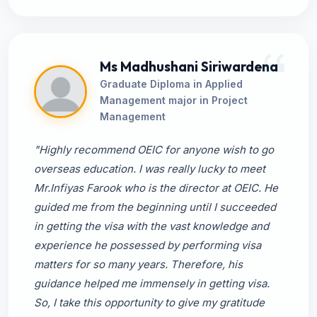
Ms Madhushani Siriwardena
Graduate Diploma in Applied
Management major in Project
Management
"Highly recommend OEIC for anyone wish to go
overseas education. I was really lucky to meet
Mr.Infiyas Farook who is the director at OEIC. He
guided me from the beginning until I succeeded
in getting the visa with the vast knowledge and
experience he possessed by performing visa
matters for so many years. Therefore, his
guidance helped me immensely in getting visa.
So, I take this opportunity to give my gratitude