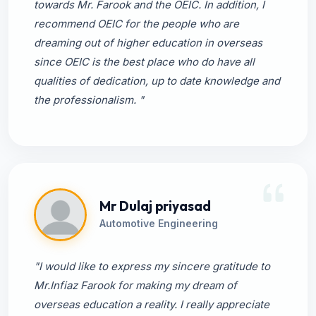
towards Mr. Farook and the OEIC. In addition, I
recommend OEIC for the people who are
dreaming out of higher education in overseas
since OEIC is the best place who do have all
qualities of dedication, up to date knowledge and
the professionalism. "
Mr Dulaj priyasad
Automotive Engineering
"I would like to express my sincere gratitude to
Mr.Infiaz Farook for making my dream of
overseas education a reality. I really appreciate