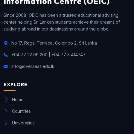
Information Centre (OEIC)
Since 2008, OEIC has been a trusted educational advising
center helping Sri Lankan students achieve their dreams of
studying abroad in top destinations around the globe.
No 17, Regal Terrace, Colombo 2, Sri Lanka
+94 77 22 99 200 | +94 77 3 414747
info@overseas.edu.lk
EXPLORE
Home
Countries
Universities