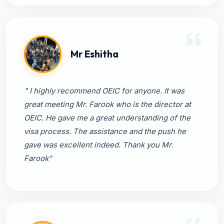
Mr Eshitha
" I highly recommend OEIC for anyone. It was
great meeting Mr. Farook who is the director at
OEIC. He gave me a great understanding of the
visa process. The assistance and the push he
gave was excellent indeed. Thank you Mr.
Farook"