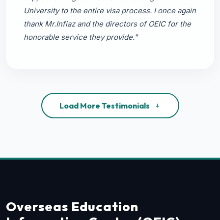
University to the entire visa process. I once again
thank Mr.Infiaz and the directors of OEIC for the
honorable service they provide."
Load More Testimonials
Overseas Education