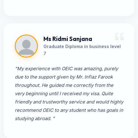
Ms Ridmi Sanjana
Graduate Diploma in business level
7
"My experience with OEIC was amazing, purely
due to the support given by Mr. Infiaz Farook
throughout. He guided me correctly from the
very beginning until I received my visa. Quite
friendly and trustworthy service and would highly
recommend OEIC to any student who has goals in
studying abroad. "