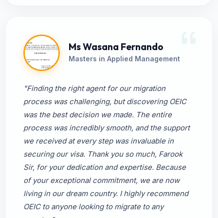
Ms Wasana Fernando
Masters in Applied Management
"Finding the right agent for our migration
process was challenging, but discovering OEIC
was the best decision we made. The entire
process was incredibly smooth, and the support
we received at every step was invaluable in
securing our visa. Thank you so much, Farook
Sir, for your dedication and expertise. Because
of your exceptional commitment, we are now
living in our dream country. I highly recommend
OEIC to anyone looking to migrate to any