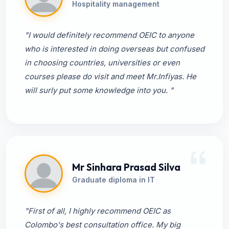
Hospitality management
"I would definitely recommend OEIC to anyone
who is interested in doing overseas but confused
in choosing countries, universities or even
courses please do visit and meet Mr.Infiyas. He
will surly put some knowledge into you. "
Mr Sinhara Prasad Silva
Graduate diploma in IT
"First of all, I highly recommend OEIC as
Colombo's best consultation office. My big