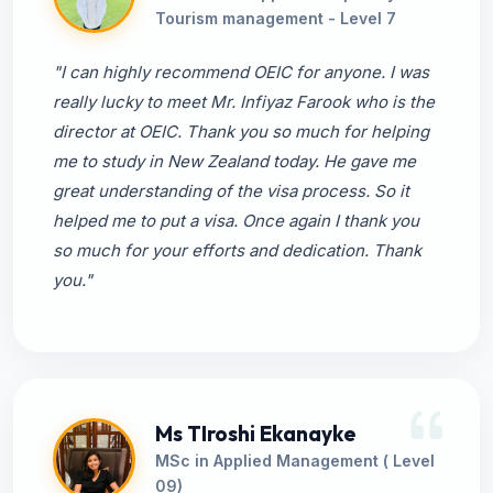
Tourism management - Level 7
"I can highly recommend OEIC for anyone. I was
really lucky to meet Mr. Infiyaz Farook who is the
director at OEIC. Thank you so much for helping
me to study in New Zealand today. He gave me
great understanding of the visa process. So it
helped me to put a visa. Once again I thank you
so much for your efforts and dedication. Thank
you."
Ms TIroshi Ekanayke
MSc in Applied Management ( Level
09)