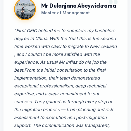
Mr Dulanjana Abeywickrama
Master of Management
"First OEIC helped me to complete my bachelors
degree in China. With the trust this is the second
time worked with OEIC to migrate to New Zealand
, and I couldn’t be more satisfied with the
experience. As usual Mr Infiaz do his job the
best.From the initial consultation to the final
implementation, their team demonstrated
exceptional professionalism, deep technical
expertise, and a clear commitment to our
success. They guided us through every step of
the migration process — from planning and risk
assessment to execution and post-migration
support. The communication was transparent,