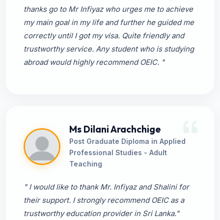
thanks go to Mr Infiyaz who urges me to achieve
my main goal in my life and further he guided me
correctly until I got my visa. Quite friendly and
trustworthy service. Any student who is studying
abroad would highly recommend OEIC. "
Ms Dilani Arachchige
Post Graduate Diploma in Applied
Professional Studies - Adult
Teaching
" I would like to thank Mr. Infiyaz and Shalini for
their support. I strongly recommend OEIC as a
trustworthy education provider in Sri Lanka."