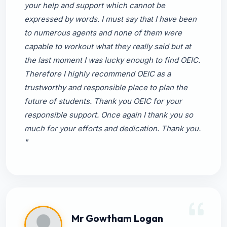
your help and support which cannot be
expressed by words. I must say that I have been
to numerous agents and none of them were
capable to workout what they really said but at
the last moment I was lucky enough to find OEIC.
Therefore I highly recommend OEIC as a
trustworthy and responsible place to plan the
future of students. Thank you OEIC for your
responsible support. Once again I thank you so
much for your efforts and dedication. Thank you.
"
Mr Gowtham Logan