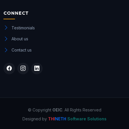
CONNECT
Testimonials
About us
Contact us
© Copyright
OEIC
. All Rights Reserved
Designed by
THI
NETH
Software Solutions