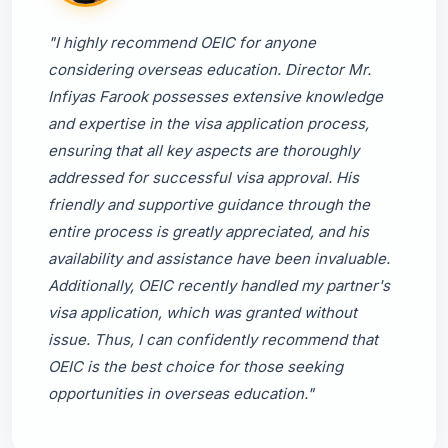
"I highly recommend OEIC for anyone
considering overseas education. Director Mr.
Infiyas Farook possesses extensive knowledge
and expertise in the visa application process,
ensuring that all key aspects are thoroughly
addressed for successful visa approval. His
friendly and supportive guidance through the
entire process is greatly appreciated, and his
availability and assistance have been invaluable.
Additionally, OEIC recently handled my partner's
visa application, which was granted without
issue. Thus, I can confidently recommend that
OEIC is the best choice for those seeking
opportunities in overseas education."