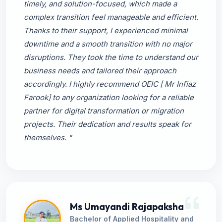
timely, and solution-focused, which made a
complex transition feel manageable and efficient.
Thanks to their support, I experienced minimal
downtime and a smooth transition with no major
disruptions. They took the time to understand our
business needs and tailored their approach
accordingly. I highly recommend OEIC [ Mr Infiaz
Farook] to any organization looking for a reliable
partner for digital transformation or migration
projects. Their dedication and results speak for
themselves. "
Ms Umayandi Rajapaksha
Bachelor of Applied Hospitality and